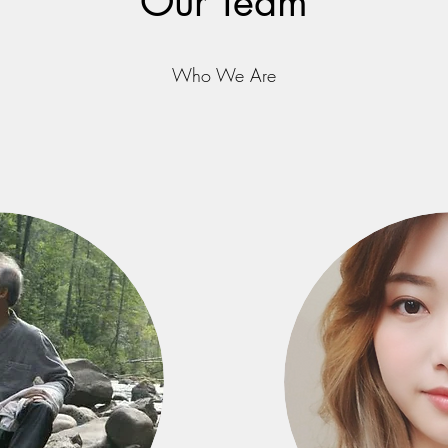
Our Team
Who We Are