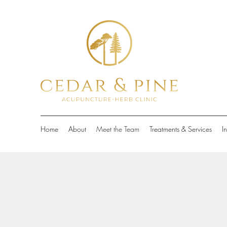
Home
About
Meet the Team
Treatments & Services
I