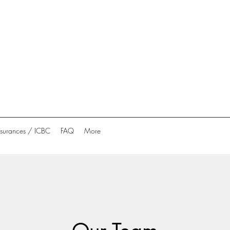
nsurances / ICBC
FAQ
More