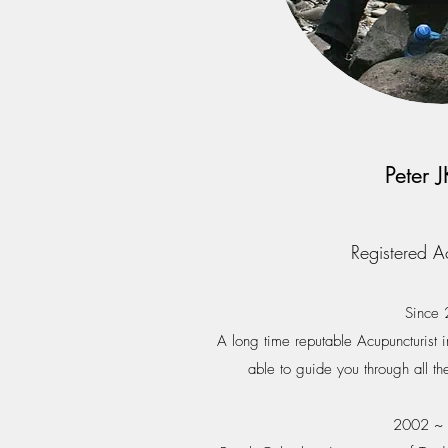
Peter 
Registered A
Since
A long time reputable Acupuncturist i
able to guide you through all th
2002 ~ 