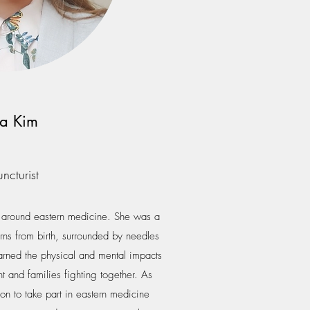
ra Kim
ncturist
d around eastern medicine. She was a
ns from birth, surrounded by needles
rned the physical and mental impacts
nt and families fighting together. As
n to take part in eastern medicine