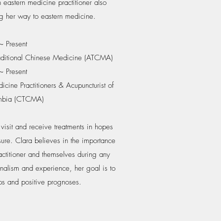
 eastern medicine practitioner also
g her way to eastern medicine.
 Present
raditional Chinese Medicine (ATCMA)
 Present
cine Practitioners & Acupuncturist of
umbia (CTCMA)
visit and receive treatments in hopes
sure. Clara believes in the importance
ractitioner and themselves during any
onalism and experience, her goal is to
ps and positive prognoses.