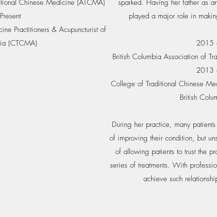
aditional Chinese Medicine (ATCMA)
sparked. Having her father as an
Present
played a major role in makin
ine Practitioners & Acupuncturist of
mbia (CTCMA)
2015 ~
British Columbia Association of T
2013 ~
College of Traditional Chinese Medi
British Col
During her practice, many patients 
of improving their condition, but un
of allowing patients to trust the p
series of treatments. With professi
achieve such relationshi