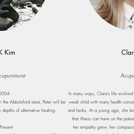
JK Kim
Cla
cupunnturist
Acupu
 2004
In many ways, Clara's life evolve
n the Abbotsford area, Peter will be
weak child with many health concer
e depths of alternative healing.
and herbs. At a young age, she lea
that illness can have on the patie
Present
her empathy grew, her compassio