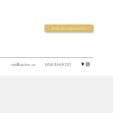
Book and appointment
info@cpclinic.ca
(604) 864-8520