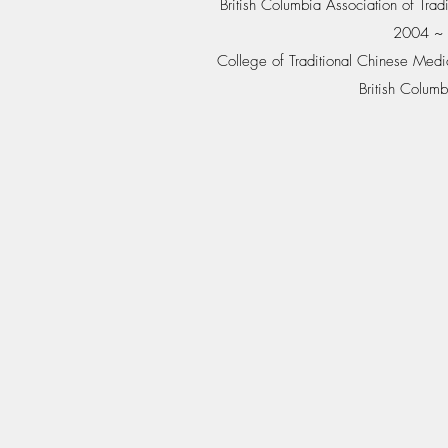
British Columbia Association of Tr
2004 ~ 
College of Traditional Chinese Medic
British Colu